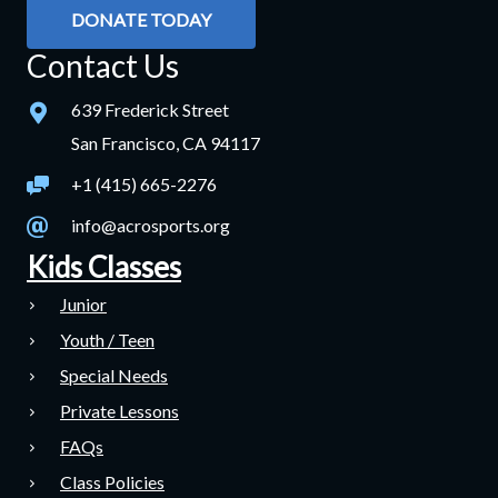
DONATE TODAY
Contact Us
639 Frederick Street
San Francisco, CA 94117
+1 (415) 665-2276
info@acrosports.org
Kids Classes
Junior
Youth / Teen
Special Needs
Private Lessons
FAQs
Class Policies