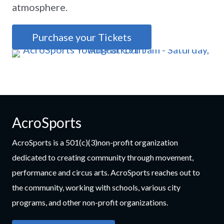
atmosphere.
Purchase your Tickets
AcroSports
AcroSports is a 501(c)(3)non-profit organization
dedicated to creating community through movement,
performance and circus arts. AcroSports reaches out to
the community, working with schools, various city
programs, and other non-profit organizations.