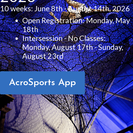
10 weeks: June 8th - August 14th, 2026
Open Registration: Monday, May
18th
Intersession - No Classes:
Monday, August 17th - Sunday,
August 23rd
AcroSports App