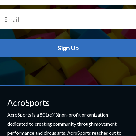
AcroSports
AcroSports is a 501(c)(3)non-profit organization
dedicated to creating community through movement,
performance and circus arts. AcroSports reaches out to