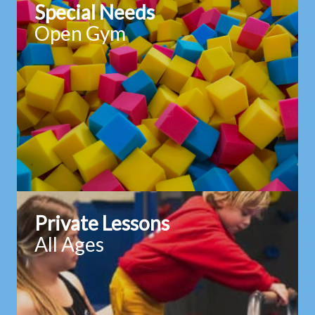
Special Needs
Open Gym
Private Lessons
All Ages