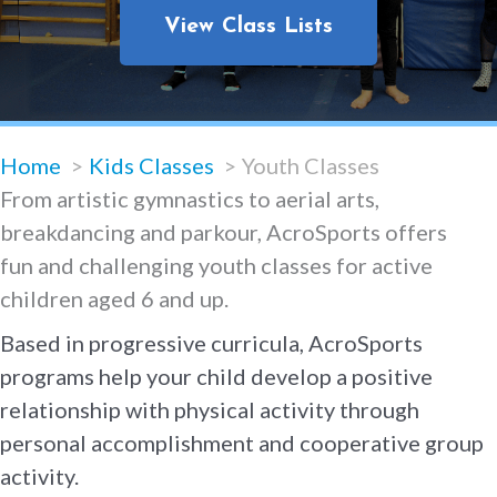
View Class Lists
Home
Kids Classes
Youth Classes
From artistic gymnastics to aerial arts,
breakdancing and parkour, AcroSports offers
fun and challenging youth classes for active
children aged 6 and up.
Based in progressive curricula, AcroSports
programs help your child develop a positive
relationship with physical activity through
personal accomplishment and cooperative group
activity.