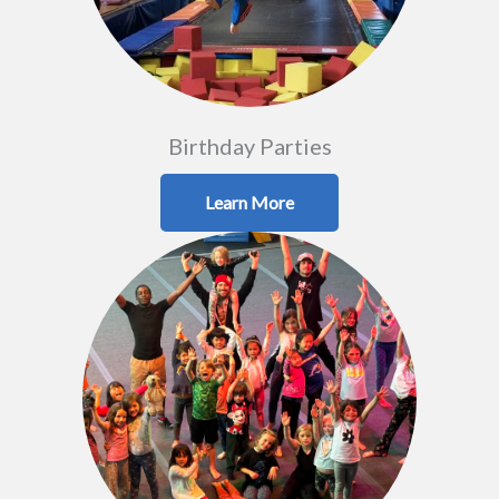
Birthday Parties
Learn More