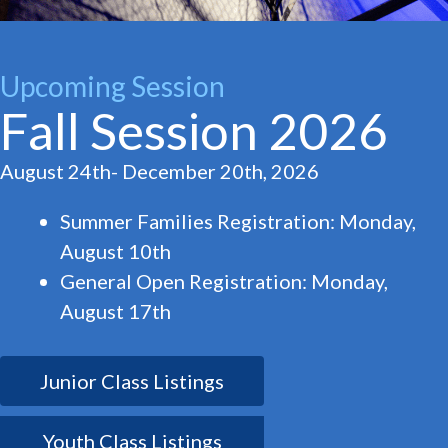
Upcoming Session
Fall Session 2026
August 24th- December 20th, 2026
Summer Families Registration: Monday,
August 10th
General Open Registration: Monday,
August 17th
Junior Class Listings
Youth Class Listings