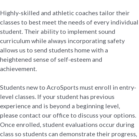
Highly-skilled and athletic coaches tailor their
classes to best meet the needs of every individual
student. Their ability to implement sound
curriculum while always incorporating safety
allows us to send students home with a
heightened sense of self-esteem and
achievement.
Students new to AcroSports must enroll in entry-
level classes. If your student has previous
experience and is beyond a beginning level,
please contact our office to discuss your options.
Once enrolled, student evaluations occur during
class so students can demonstrate their progress,