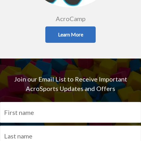
AcroCamp
Learn More
Join our Email List to Receive Important
AcroSports Updates and Offers