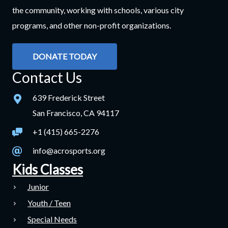
the community, working with schools, various city
programs, and other non-profit organizations.
DONATE TODAY
Contact Us
639 Frederick Street
San Francisco, CA 94117
+1 (415) 665-2276
info@acrosports.org
Kids Classes
Junior
Youth / Teen
Special Needs