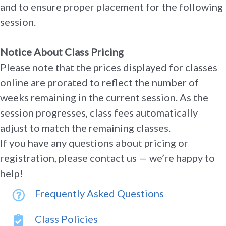
and to ensure proper placement for the following
session.
Notice About Class Pricing
Please note that the prices displayed for classes
online are prorated to reflect the number of
weeks remaining in the current session. As the
session progresses, class fees automatically
adjust to match the remaining classes.
If you have any questions about pricing or
registration, please contact us — we’re happy to
help!
Frequently Asked Questions
Class Policies