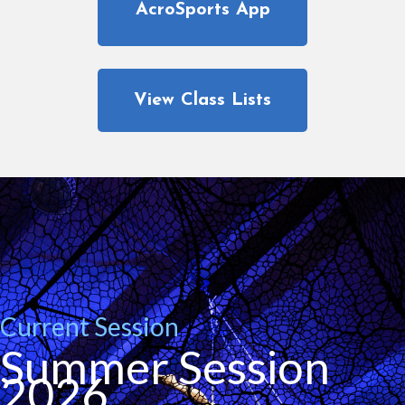
AcroSports App
View Class Lists
Current Session
Summer Session
2026