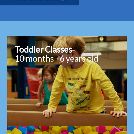
Toddler Classes
10 months - 6 years old