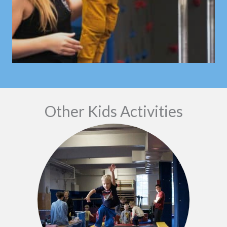
Other Kids Activities