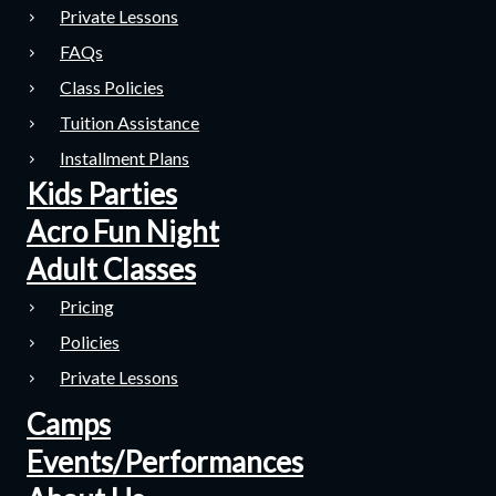
Private Lessons
FAQs
Class Policies
Tuition Assistance
Installment Plans
Kids Parties
Acro Fun Night
Adult Classes
Pricing
Policies
Private Lessons
Camps
Events/Performances