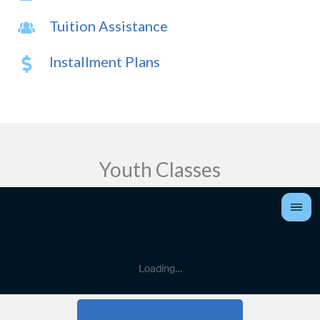
Tuition Assistance
Installment Plans
Youth Classes