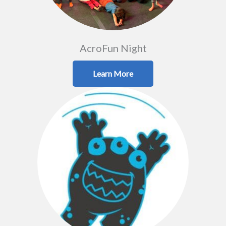
AcroFun Night
Learn More