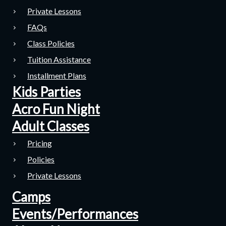
Private Lessons
FAQs
Class Policies
Tuition Assistance
Installment Plans
Kids Parties
Acro Fun Night
Adult Classes
Pricing
Policies
Private Lessons
Camps
Events/Performances