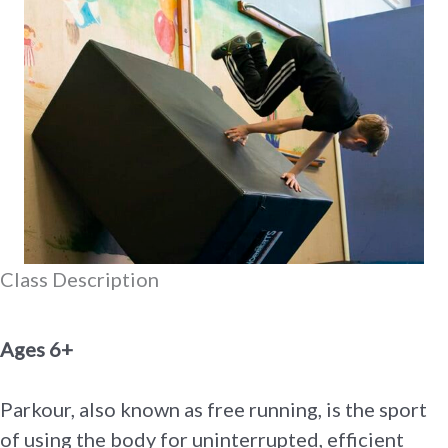
Class Description
Ages 6+
Parkour, also known as free running, is the sport
of using the body for uninterrupted, efficient