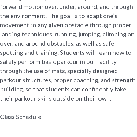
forward motion over, under, around, and through
the environment. The goal is to adapt one’s
movement to any given obstacle through proper
landing techniques, running, jumping, climbing on,
over, and around obstacles, as well as safe
spotting and training. Students will learn how to
safely perform basic parkour in our facility
through the use of mats, specially designed
parkour structures, proper coaching, and strength
building, so that students can confidently take
their parkour skills outside on their own.
Class Schedule