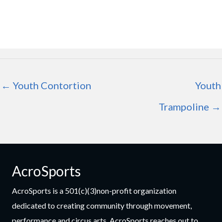
← Youth Contortion
Youth
Trampoline →
AcroSports
AcroSports is a 501(c)(3)non-profit organization
dedicated to creating community through movement,
performance and circus arts. AcroSports reaches out to