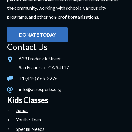
the community, working with schools, various city
programs, and other non-profit organizations.
DONATE TODAY
Contact Us
639 Frederick Street
San Francisco, CA 94117
+1 (415) 665-2276
info@acrosports.org
Kids Classes
Junior
Youth / Teen
Special Needs