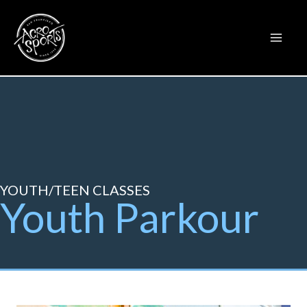
Skip
to
content
YOUTH/TEEN CLASSES
Youth Parkour