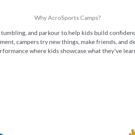
Why AcroSports Camps?
 tumbling, and parkour to help kids build confiden
ment, campers try new things, make friends, and dev
erformance where kids showcase what they've learn