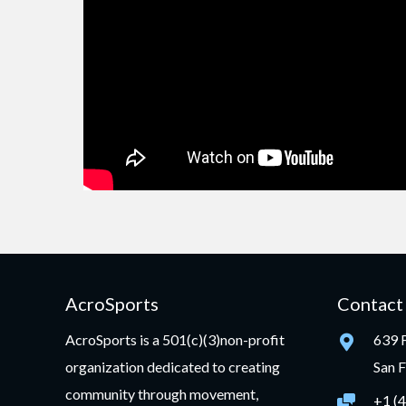
AcroSports
Contact
AcroSports is a 501(c)(3)non-profit
639 F
organization dedicated to creating
San 
community through movement,
+1 (