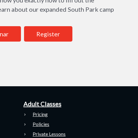
 learn about our expanded South Park camp
nar
Register
Adult Classes
Pricing
Policies
Private Lessons