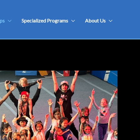
ps
Specialized Programs
About Us