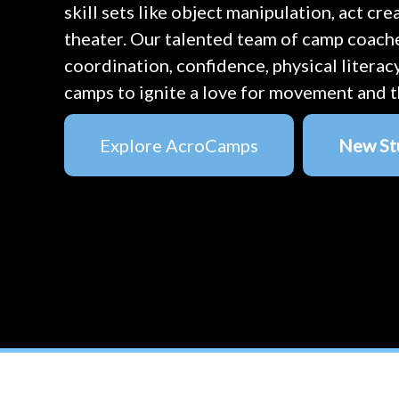
skill sets like object manipulation, act cr
theater. Our talented team of camp coach
coordination, confidence, physical literac
camps to ignite a love for movement and t
Explore AcroCamps
New St