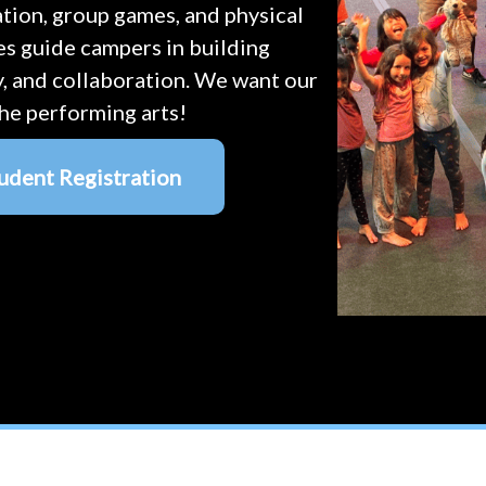
eation, group games, and physical
es guide campers in building
y, and collaboration. We want our
he performing arts!
udent Registration