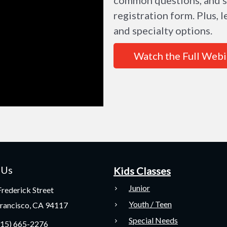
registration form. Plus,
and specialty options.
Watch the Full Webi
 Us
Kids Classes
Junior
rederick Street
Youth / Teen
Francisco, CA 94117
Special Needs
415) 665-2276