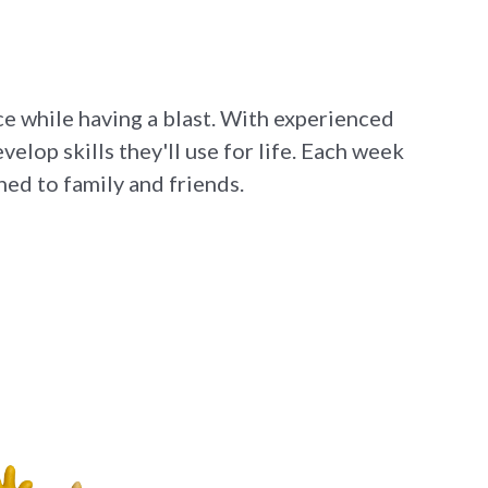
ce while having a blast. With experienced
elop skills they'll use for life. Each week
ed to family and friends.