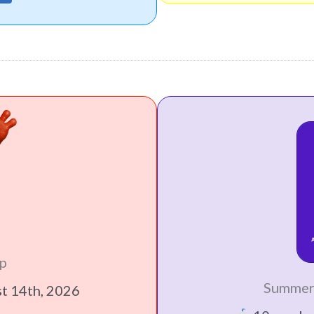
p
Summer
st 14th, 2026