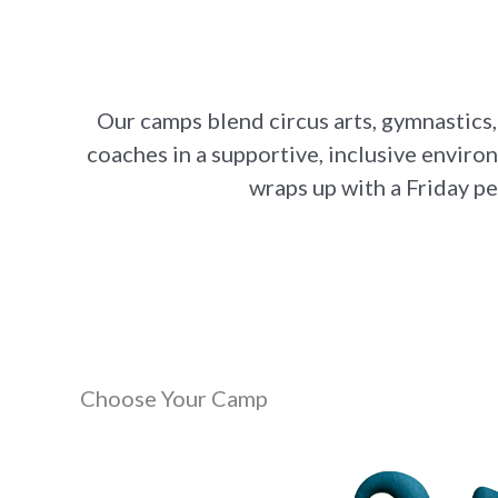
Our camps blend circus arts, gymnastics,
coaches in a supportive, inclusive environ
wraps up with a Friday p
Choose Your Camp