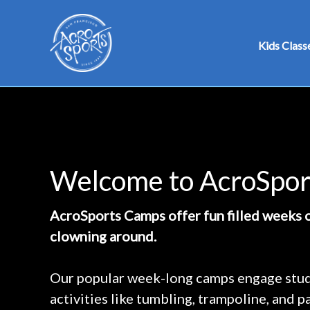
Skip
to
Kids Class
content
Welcome to AcroSpo
AcroSports Camps offer fun filled weeks o
clowning around.
Our popular week-long camps engage stude
activities like tumbling, trampoline, and 