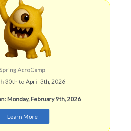
Spring AcroCamp
 30th to April 3th, 2026
on: Monday, February 9th, 2026
Learn More