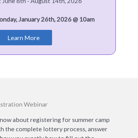
 June 8th - August 14th, 2026
onday, January 26th, 2026 @ 10am
Learn More
stration Webinar
know about registering for summer camp
gh the complete lottery process, answer
ow you exactly how to fill out the