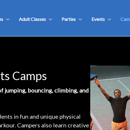
es
Adult Classes
Parties
Events
Cam
rts Camps
f jumping, bouncing, climbing, and
nts in fun and unique physical
parkour. Campers also learn creative