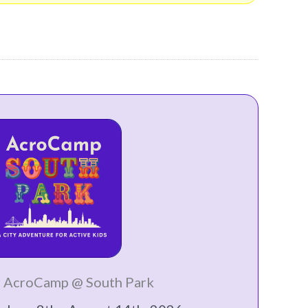
 AcroCamp @ South Park