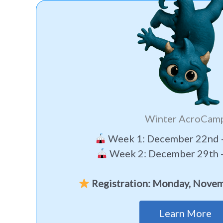
Winter AcroCam
Week 1: December 22nd -
Week 2: December 29th -
Registration: Monday, Novem
Learn More