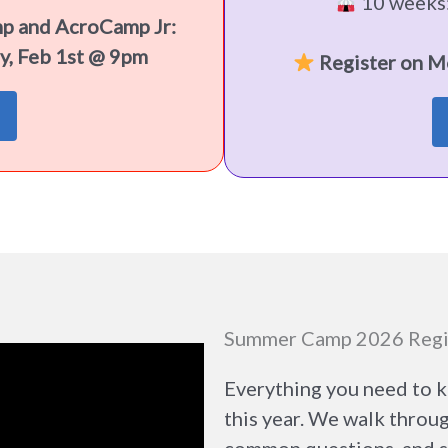
10 weeks:
mp and AcroCamp Jr:
y, Feb 1st @ 9pm
Register on M
Summer Camp 2026 Regi
Everything you need to 
this year. We walk throu
common questions, and sh