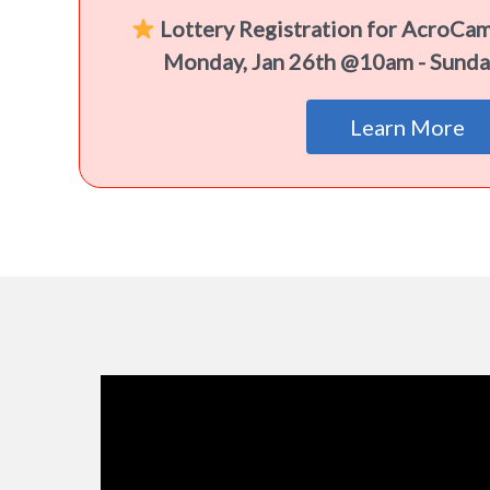
Lottery Registration for AcroCa
Monday, Jan 26th @10am - Sunda
Learn More