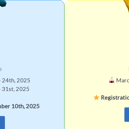
p
 24th, 2025
March
 31st, 2025
Registrati
ber 10th, 2025