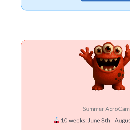
Summer AcroCam
10 weeks: June 8th - Augu