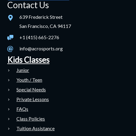
Contact Us
639 Frederick Street
San Francisco, CA 94117
+1 (415) 665-2276
info@acrosports.org
Kids Classes
Junior
Youth / Teen
Special Needs
Private Lessons
FAQs
Class Policies
Tuition Assistance