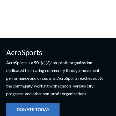
AcroSports
AcroSports is a 501(c)(3)non-profit organization
dedicated to creating community through movement,
performance and circus arts. AcroSports reaches out to
the community, working with schools, various city
programs, and other non-profit organizations.
DONATE TODAY