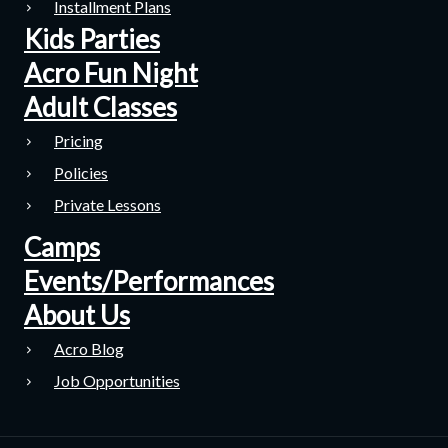
Installment Plans
Kids Parties
Acro Fun Night
Adult Classes
Pricing
Policies
Private Lessons
Camps
Events/Performances
About Us
Acro Blog
Job Opportunities