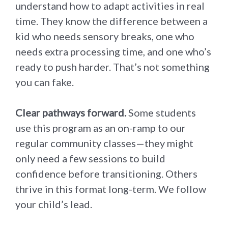
understand how to adapt activities in real
time. They know the difference between a
kid who needs sensory breaks, one who
needs extra processing time, and one who’s
ready to push harder. That’s not something
you can fake.
Clear pathways forward.
Some students
use this program as an on-ramp to our
regular community classes—they might
only need a few sessions to build
confidence before transitioning. Others
thrive in this format long-term. We follow
your child’s lead.