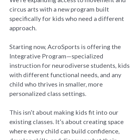
circus arts with a new program built
specifically for kids who need a different
approach.
Starting now, AcroSports is offering the
Integrative Program—specialized
instruction for neurodiverse students, kids
with different functional needs, and any
child who thrives in smaller, more
personalized class settings.
This isn’t about making kids fit into our
existing classes. It’s about creating space
where every child can build confidence,