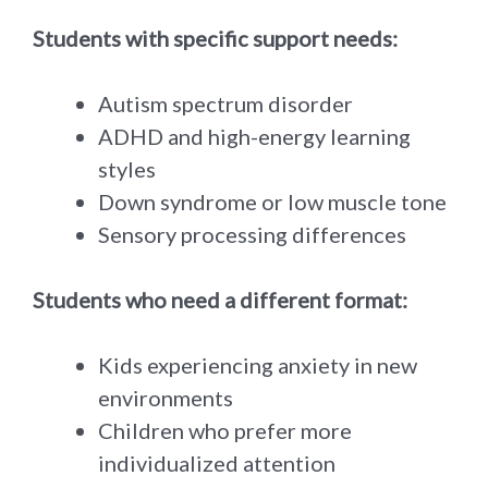
Students with specific support needs:
Autism spectrum disorder
ADHD and high-energy learning
styles
Down syndrome or low muscle tone
Sensory processing differences
Students who need a different format:
Kids experiencing anxiety in new
environments
Children who prefer more
individualized attention