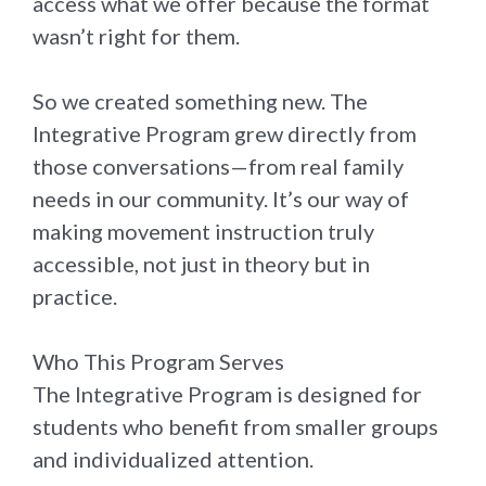
access what we offer because the format
wasn’t right for them.
So we created something new. The
Integrative Program grew directly from
those conversations—from real family
needs in our community. It’s our way of
making movement instruction truly
accessible, not just in theory but in
practice.
Who This Program Serves
The Integrative Program is designed for
students who benefit from smaller groups
and individualized attention.