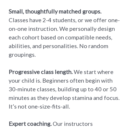
Small, thoughtfully matched groups.
Classes have 2-4 students, or we offer one-
on-one instruction. We personally design
each cohort based on compatible needs,
abilities, and personalities. No random
groupings.
Progressive class length.
We start where
your child is. Beginners often begin with
30-minute classes, building up to 40 or 50
minutes as they develop stamina and focus.
It’s not one-size-fits-all.
Expert coaching.
Our instructors