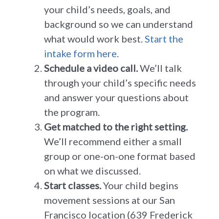
your child’s needs, goals, and
background so we can understand
what would work best.
Start the
intake form here
.
Schedule a video call.
We’ll talk
through your child’s specific needs
and answer your questions about
the program.
Get matched to the right setting.
We’ll recommend either a small
group or one-on-one format based
on what we discussed.
Start classes.
Your child begins
movement sessions at our San
Francisco location (639 Frederick