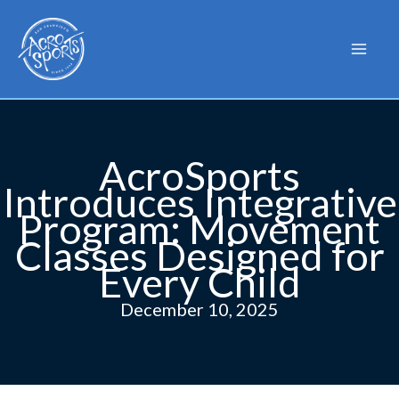
Skip
to
content
AcroSports
Introduces Integrative
Program: Movement
Classes Designed for
Every Child
December 10, 2025