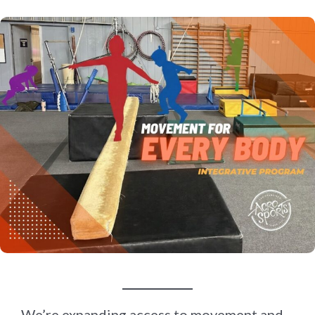
We’re expanding access to movement and