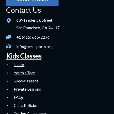
Contact Us
639 Frederick Street
San Francisco, CA 94117
+1 (415) 665-2276
info@acrosports.org
Kids Classes
Junior
Youth / Teen
Special Needs
Private Lessons
FAQs
Class Policies
Tuition Assistance