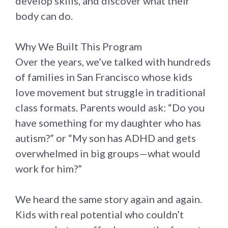
develop skills, and discover what their
body can do.
Why We Built This Program
Over the years, we’ve talked with hundreds
of families in San Francisco whose kids
love movement but struggle in traditional
class formats. Parents would ask: “Do you
have something for my daughter who has
autism?” or “My son has ADHD and gets
overwhelmed in big groups—what would
work for him?”
We heard the same story again and again.
Kids with real potential who couldn’t