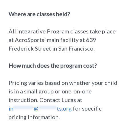
Where are classes held?
All Integrative Program classes take place
at AcroSports’ main facility at 639
Frederick Street in San Francisco.
How much does the program cost?
Pricing varies based on whether your child
is in a small group or one-on-one
instruction. Contact Lucas at
in
*********
@
********
ts.org
for specific
pricing information.