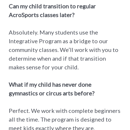
Can my child transition to regular
AcroSports classes later?
Absolutely. Many students use the
Integrative Program as a bridge to our
community classes. We’ll work with you to
determine when and if that transition
makes sense for your child.
What if my child has never done
gymnastics or circus arts before?
Perfect. We work with complete beginners
all the time. The program is designed to
meet kids exactly where they are,