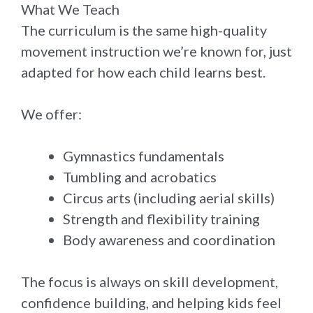
What We Teach
The curriculum is the same high-quality
movement instruction we’re known for, just
adapted for how each child learns best.
We offer:
Gymnastics fundamentals
Tumbling and acrobatics
Circus arts (including aerial skills)
Strength and flexibility training
Body awareness and coordination
The focus is always on skill development,
confidence building, and helping kids feel