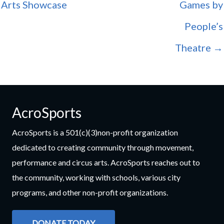
Arts Showcase
Games by
People’s
Theatre →
AcroSports
AcroSports is a 501(c)(3)non-profit organization
dedicated to creating community through movement,
performance and circus arts. AcroSports reaches out to
the community, working with schools, various city
programs, and other non-profit organizations.
DONATE TODAY