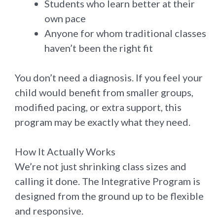
Students who learn better at their
own pace
Anyone for whom traditional classes
haven’t been the right fit
You don’t need a diagnosis. If you feel your
child would benefit from smaller groups,
modified pacing, or extra support, this
program may be exactly what they need.
How It Actually Works
We’re not just shrinking class sizes and
calling it done. The Integrative Program is
designed from the ground up to be flexible
and responsive.