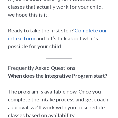
classes that actually work for your child,
we hope this is it.
Ready to take the first step?
Complete our
intake form
and let’s talk about what’s
possible for your child.
Frequently Asked Questions
When does the Integrative Program start?
The program is available now. Once you
complete the intake process and get coach
approval, we’ll work with you to schedule
classes based on availability.