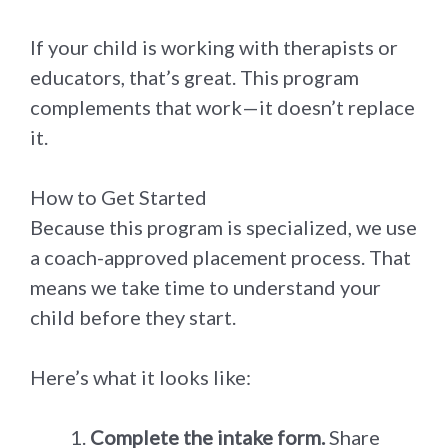
If your child is working with therapists or
educators, that’s great. This program
complements that work—it doesn’t replace
it.
How to Get Started
Because this program is specialized, we use
a coach-approved placement process. That
means we take time to understand your
child before they start.
Here’s what it looks like:
Complete the intake form.
Share