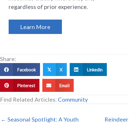
regardless of prior experience.
Learn More
Share:
Facebook
X
Linkedin
𝕏
Pinterest
Email
Find Related Articles:
Community
← Seasonal Spotlight: A Youth
Reindeer