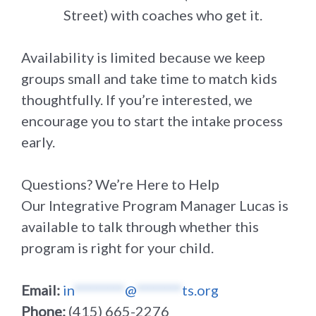
Street) with coaches who get it.
Availability is limited because we keep
groups small and take time to match kids
thoughtfully. If you’re interested, we
encourage you to start the intake process
early.
Questions? We’re Here to Help
Our Integrative Program Manager Lucas is
available to talk through whether this
program is right for your child.
Email:
in
*********
@
********
ts.org
Phone:
(415) 665-2276