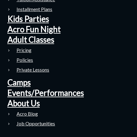
Installment Plans
Kids Parties
Acro Fun Night
Adult Classes
Pricing
Policies
Private Lessons
Camps
Events/Performances
About Us
Acro Blog
Job Opportunities