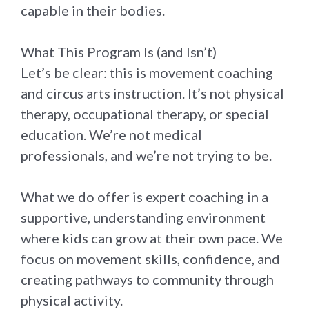
capable in their bodies.
What This Program Is (and Isn’t)
Let’s be clear: this is movement coaching
and circus arts instruction. It’s not physical
therapy, occupational therapy, or special
education. We’re not medical
professionals, and we’re not trying to be.
What we do offer is expert coaching in a
supportive, understanding environment
where kids can grow at their own pace. We
focus on movement skills, confidence, and
creating pathways to community through
physical activity.