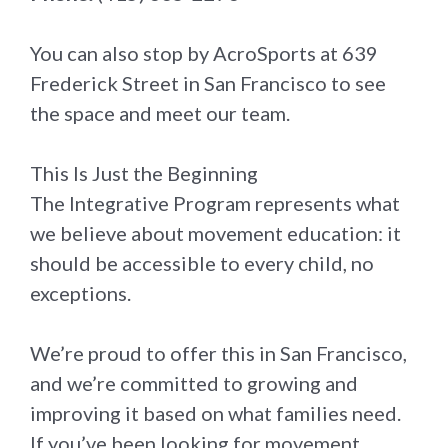
You can also stop by AcroSports at 639
Frederick Street in San Francisco to see
the space and meet our team.
This Is Just the Beginning
The Integrative Program represents what
we believe about movement education: it
should be accessible to every child, no
exceptions.
We’re proud to offer this in San Francisco,
and we’re committed to growing and
improving it based on what families need.
If you’ve been looking for movement