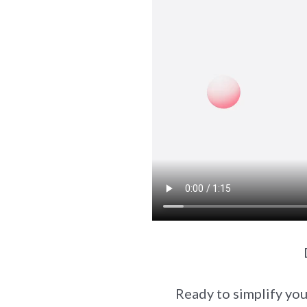
Ready to simplify you