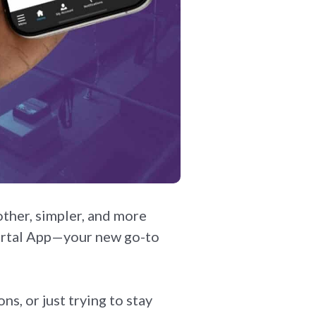
ther, simpler, and more
Portal App—your new go-to
s, or just trying to stay