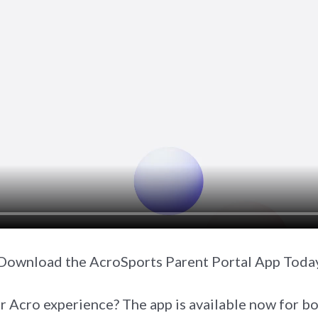
Download the AcroSports Parent Portal App Toda
r Acro experience? The app is available now for 