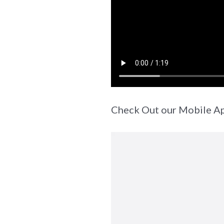
Check Out our Mobile A