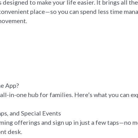
s designed to make your life easier. It brings all t
convenient place—so you can spend less time mana
 movement.
he App?
all-in-one hub for families. Here’s what you can ex
ps, and Special Events
ing offerings and sign up in just a few taps—no mo
ont desk.