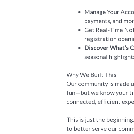
Manage Your Accoun
payments, and more
Get Real-Time Noti
registration openi
Discover What’s 
seasonal highlights
Why We Built This
Our community is made u
fun—but we know your tim
connected, efficient expe
This is just the beginnin
to better serve our comm