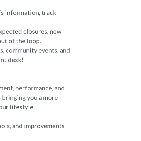
s information, track
expected closures, new
ut of the loop.
ms, community events, and
ont desk!
ment, performance, and
f bringing you a more
ur lifestyle.
 tools, and improvements