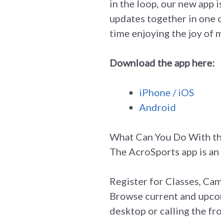
in the loop, our new app i
updates together in one 
time enjoying the joy of
Download the app here:
iPhone / iOS
Android
What Can You Do With t
The AcroSports app is an 
Register for Classes, Cam
Browse current and upcom
desktop or calling the fr