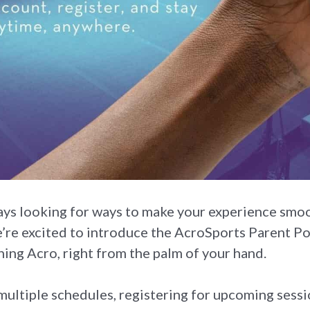
ays looking for ways to make your experience smoo
’re excited to introduce the AcroSports Parent 
ing Acro, right from the palm of your hand.
ultiple schedules, registering for upcoming session