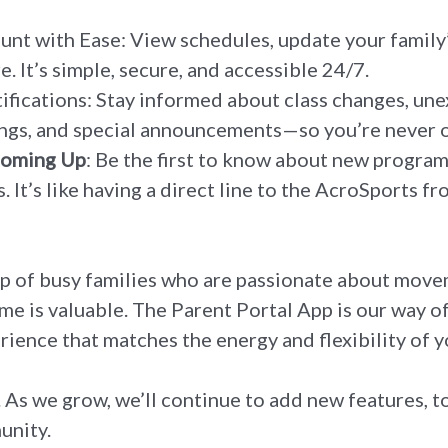
t with Ease: View schedules, update your family’
. It’s simple, secure, and accessible 24/7.
fications: Stay informed about class changes, un
ngs, and special announcements—so you’re never o
Coming Up
: Be the first to know about new progra
. It’s like having a direct line to the AcroSports fr
p of busy families who are passionate about move
e is valuable. The Parent Portal App is our way o
rience that matches the energy and flexibility of yo
g. As we grow, we’ll continue to add new features,
unity.