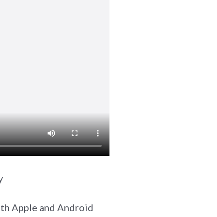
y
both Apple and Android