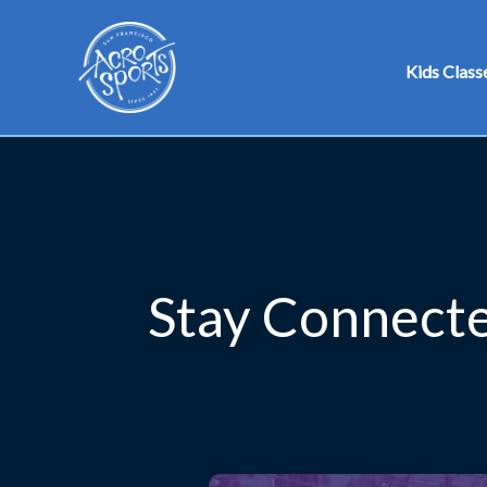
Skip
to
Kids Class
content
Stay Connecte