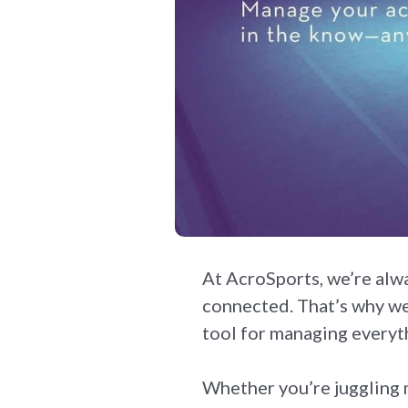
At AcroSports, we’re alw
connected. That’s why we
tool for managing everyth
Whether you’re juggling m