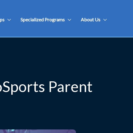
ps
Specialized Programs
About Us
oSports Parent