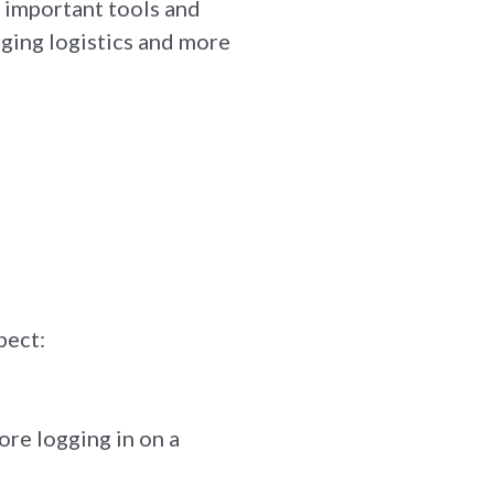
he important tools and
ging logistics and more
pect:
re logging in on a