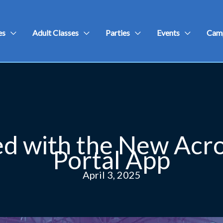
es
Adult Classes
Parties
Events
Cam
d with the New Acr
Portal App
April 3, 2025