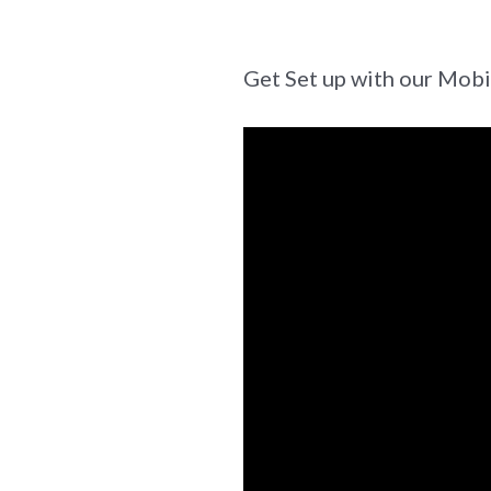
Get Set up with our Mob