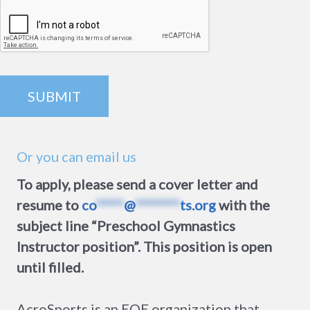
Or you can email us
To apply, please send a cover letter and
resume to
co
*****
@
********
ts.org
with the
subject line “Preschool Gymnastics
Instructor position”. This position is open
until filled.
AcroSports is an EOE organization that