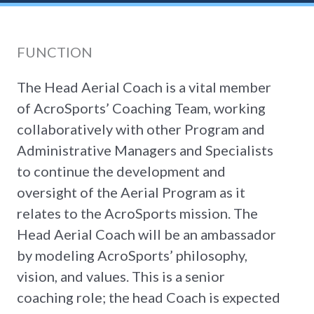
FUNCTION
The Head Aerial Coach is a vital member
of AcroSports’ Coaching Team, working
collaboratively with other Program and
Administrative Managers and Specialists
to continue the development and
oversight of the Aerial Program as it
relates to the AcroSports mission. The
Head Aerial Coach will be an ambassador
by modeling AcroSports’ philosophy,
vision, and values. This is a senior
coaching role; the head Coach is expected