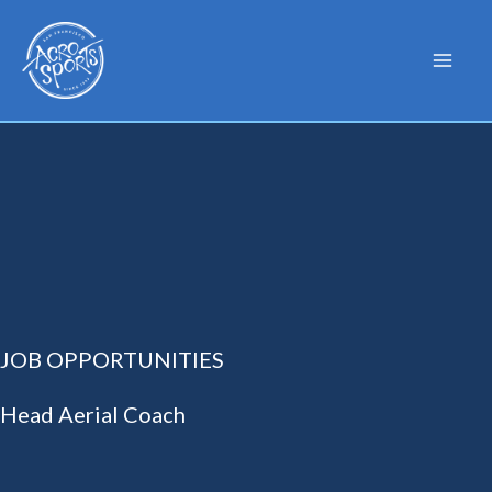
Skip
to
content
JOB OPPORTUNITIES
Head Aerial Coach