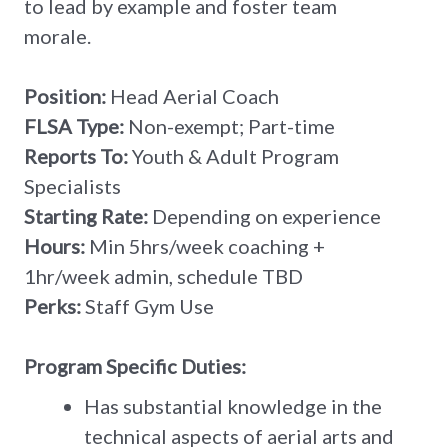
to lead by example and foster team
morale.
Position:
Head Aerial Coach
FLSA Type:
Non-exempt; Part-time
Reports To:
Youth & Adult Program
Specialists
Starting Rate:
Depending on experience
Hours:
Min 5hrs/week coaching +
1hr/week admin, schedule TBD
Perks:
Staff Gym Use
Program Specific Duties:
Has substantial knowledge in the
technical aspects of aerial arts and