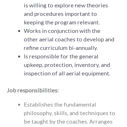
is willing to explore new theories
and procedures important to
keeping the program relevant.
Works in conjunction with the
other aerial coaches to develop and
refine curriculum bi-annually.
Is responsible for the general
upkeep, protection, inventory, and
inspection of all aerial equipment.
Job responsibilities:
Establishes the fundamental
philosophy, skills, and techniques to
be taught by the coaches. Arranges