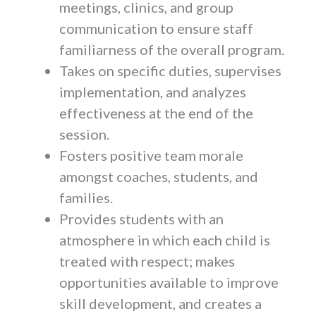
meetings, clinics, and group
communication to ensure staff
familiarness of the overall program.
Takes on specific duties, supervises
implementation, and analyzes
effectiveness at the end of the
session.
Fosters positive team morale
amongst coaches, students, and
families.
Provides students with an
atmosphere in which each child is
treated with respect; makes
opportunities available to improve
skill development, and creates a