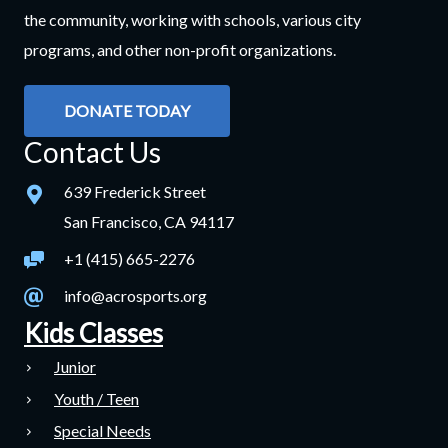
the community, working with schools, various city
programs, and other non-profit organizations.
DONATE TODAY
Contact Us
639 Frederick Street
San Francisco, CA 94117
+1 (415) 665-2276
info@acrosports.org
Kids Classes
Junior
Youth / Teen
Special Needs