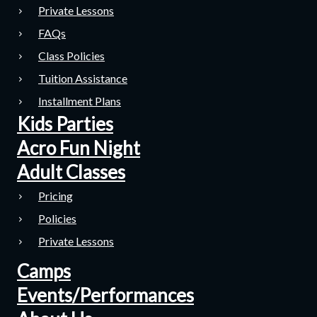
Private Lessons
FAQs
Class Policies
Tuition Assistance
Installment Plans
Kids Parties
Acro Fun Night
Adult Classes
Pricing
Policies
Private Lessons
Camps
Events/Performances