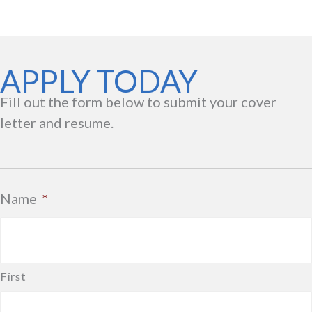
APPLY TODAY
Fill out the form below to submit your cover
letter and resume.
Name
*
First