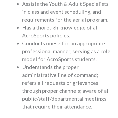
Assists the Youth & Adult Specialists
in class and event scheduling, and
requirements for the aerial program.
Has a thorough knowledge of all
AcroSports policies.
Conducts oneself in an appropriate
professional manner, serving as a role
model for AcroSports students.
Understands the proper
administrative line of command;
refers all requests or grievances
through proper channels; aware of all
public/staff/departmental meetings
that require their attendance.