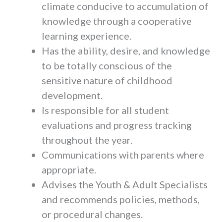
climate conducive to accumulation of
knowledge through a cooperative
learning experience.
Has the ability, desire, and knowledge
to be totally conscious of the
sensitive nature of childhood
development.
Is responsible for all student
evaluations and progress tracking
throughout the year.
Communications with parents where
appropriate.
Advises the Youth & Adult Specialists
and recommends policies, methods,
or procedural changes.