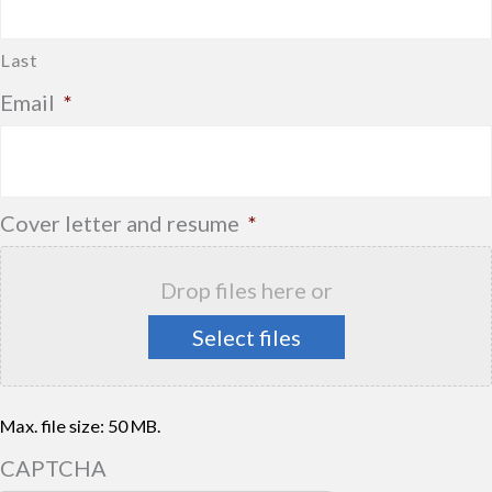
Last
Email
*
Cover letter and resume
*
Drop files here or
Select files
Max. file size: 50 MB.
CAPTCHA