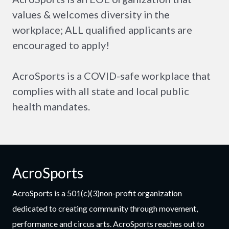
values & welcomes diversity in the
workplace; ALL qualified applicants are
encouraged to apply!
AcroSports is a COVID-safe workplace that
complies with all state and local public
health mandates.
AcroSports
AcroSports is a 501(c)(3)non-profit organization
dedicated to creating community through movement,
performance and circus arts. AcroSports reaches out to