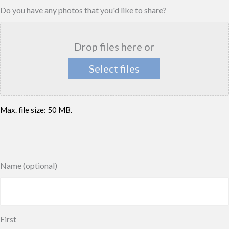
Do you have any photos that you'd like to share?
Drop files here or
Select files
Max. file size: 50 MB.
Name (optional)
First