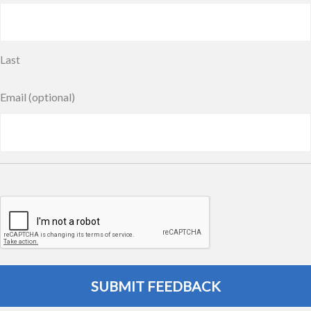
Last
Email (optional)