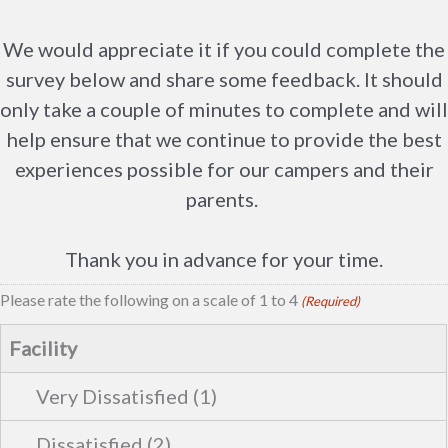
We would appreciate it if you could complete the
survey below and share some feedback. It should
only take a couple of minutes to complete and will
help ensure that we continue to provide the best
experiences possible for our campers and their
parents.
Thank you in advance for your time.
Please rate the following on a scale of 1 to 4
(Required)
Facility