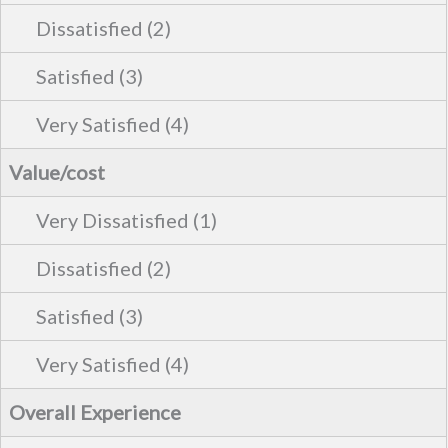
Value/cost
Overall Experience