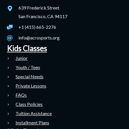
639 Frederick Street
San Francisco, CA 94117
+1 (415) 665-2276
info@acrosports.org
Kids Classes
Junior
Youth / Teen
Special Needs
Private Lessons
FAQs
Class Policies
Tuition Assistance
Installment Plans