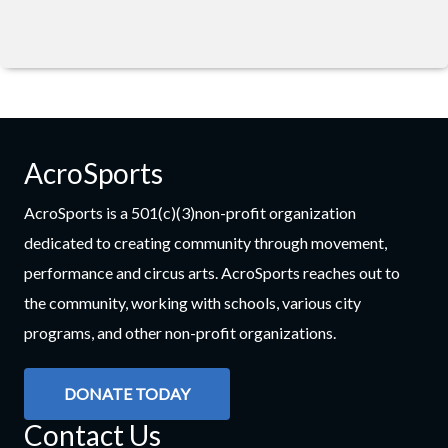
AcroSports
AcroSports is a 501(c)(3)non-profit organization
dedicated to creating community through movement,
performance and circus arts. AcroSports reaches out to
the community, working with schools, various city
programs, and other non-profit organizations.
DONATE TODAY
Contact Us