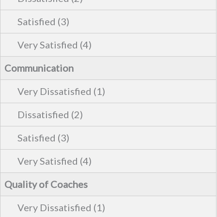
Communication
Quality of Coaches