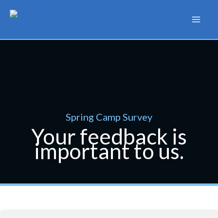
Skip
to
content
Spring Camp Survey
Your feedback is
important to us.