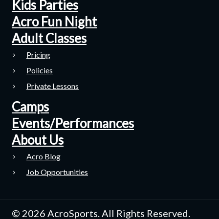
Kids Parties
Acro Fun Night
Adult Classes
Pricing
Policies
Private Lessons
Camps
Events/Performances
About Us
Acro Blog
Job Opportunities
© 2026 AcroSports. All Rights Reserved.