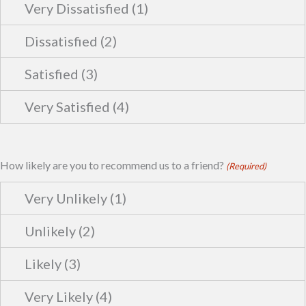
How likely are you to recommend us to a friend?
(Required)