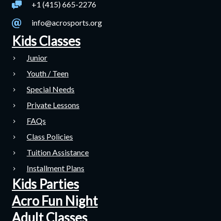
+1 (415) 665-2276
info@acrosports.org
Kids Classes
Junior
Youth / Teen
Special Needs
Private Lessons
FAQs
Class Policies
Tuition Assistance
Installment Plans
Kids Parties
Acro Fun Night
Adult Classes