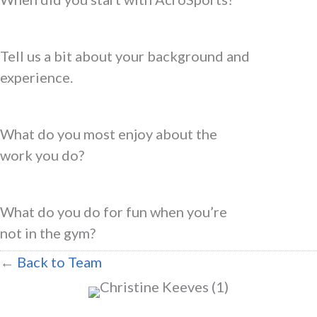
Tell us a bit about your background and
experience.
What do you most enjoy about the
work you do?
What do you do for fun when you’re
not in the gym?
←
Back to Team