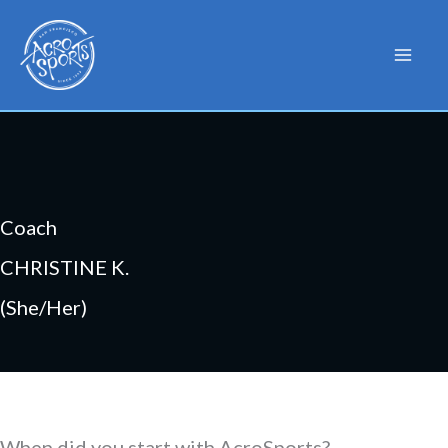
Skip
to
content
Coach
CHRISTINE K.
(She/Her)
When did you start with AcroSports?