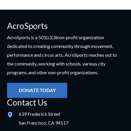
AcroSports
AcroSports is a 501(c)(3)non-profit organization
dedicated to creating community through movement,
performance and circus arts. AcroSports reaches out to
the community, working with schools, various city
programs, and other non-profit organizations.
DONATE TODAY
Contact Us
639 Frederick Street
San Francisco, CA 94117