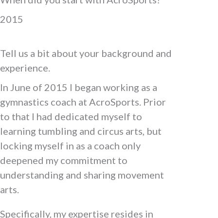
2015
Tell us a bit about your background and
experience.
In June of 2015 I began working as a
gymnastics coach at AcroSports. Prior
to that I had dedicated myself to
learning tumbling and circus arts, but
locking myself in as a coach only
deepened my commitment to
understanding and sharing movement
arts.
Specifically, my expertise resides in