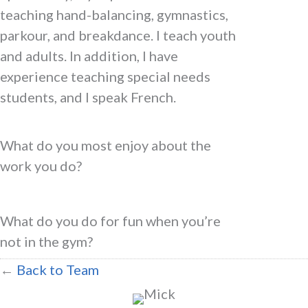
teaching hand-balancing, gymnastics,
parkour, and breakdance. I teach youth
and adults. In addition, I have
experience teaching special needs
students, and I speak French.
What do you most enjoy about the
work you do?
What do you do for fun when you’re
not in the gym?
←
Back to Team