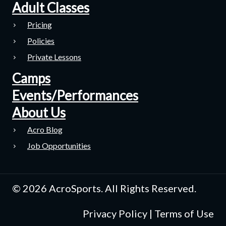
Adult Classes
Pricing
Policies
Private Lessons
Camps
Events/Performances
About Us
Acro Blog
Job Opportunities
© 2026 AcroSports. All Rights Reserved.
Privacy Policy
|
Terms of Use