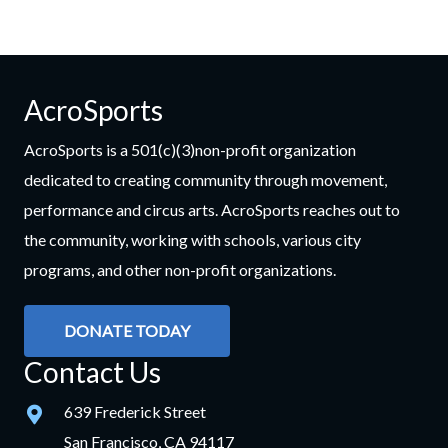
AcroSports
AcroSports is a 501(c)(3)non-profit organization
dedicated to creating community through movement,
performance and circus arts. AcroSports reaches out to
the community, working with schools, various city
programs, and other non-profit organizations.
DONATE TODAY
Contact Us
639 Frederick Street
San Francisco, CA 94117