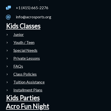
+1 (415) 665-2276
info@acrosports.org
Kids Classes
Junior
Youth / Teen
Special Needs
Private Lessons
FAQs
Class Policies
Tuition Assistance
Installment Plans
Kids Parties
Acro Fun Night