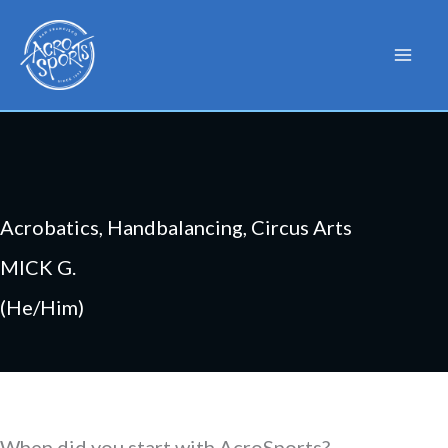
Skip
to
content
Acrobatics, Handbalancing, Circus Arts
MICK G.
(He/Him)
When did you start with AcroSports?