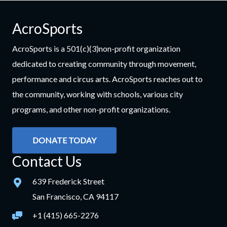
AcroSports
AcroSports is a 501(c)(3)non-profit organization
dedicated to creating community through movement,
performance and circus arts. AcroSports reaches out to
the community, working with schools, various city
programs, and other non-profit organizations.
DONATE TODAY
Contact Us
639 Frederick Street
San Francisco, CA 94117
+1 (415) 665-2276