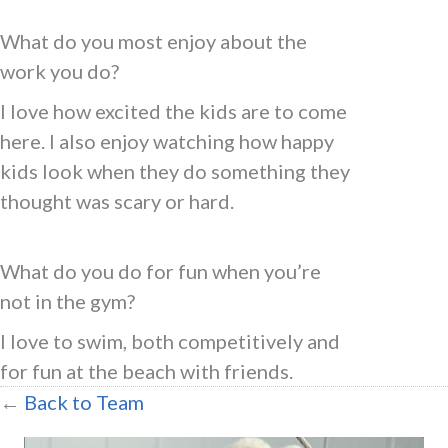
What do you most enjoy about the
work you do?
I love how excited the kids are to come
here. I also enjoy watching how happy
kids look when they do something they
thought was scary or hard.
What do you do for fun when you’re
not in the gym?
I love to swim, both competitively and
for fun at the beach with friends.
←
Back to Team