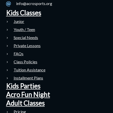
info@acrosports.org
Kids Classes
Junior
Youth / Teen
Special Needs
Private Lessons
FAQs
Class Policies
Tuition Assistance
Installment Plans
Kids Parties
Acro Fun Night
Adult Classes
Pricing