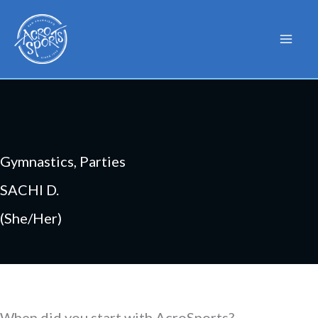
Skip
to
content
Gymnastics, Parties
SACHI D.
(She/Her)
When did you start with AcroSports?