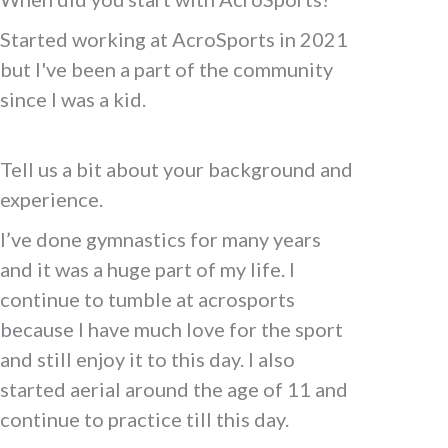
Started working at AcroSports in 2021
but I've been a part of the community
since I was a kid.
Tell us a bit about your background and
experience.
I’ve done gymnastics for many years
and it was a huge part of my life. I
continue to tumble at acrosports
because I have much love for the sport
and still enjoy it to this day. I also
started aerial around the age of 11 and
continue to practice till this day.