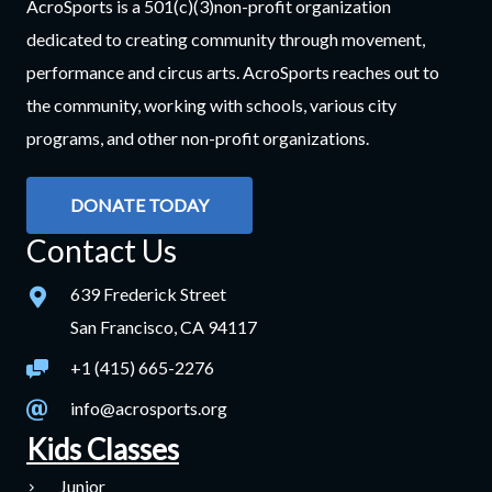
AcroSports is a 501(c)(3)non-profit organization
dedicated to creating community through movement,
performance and circus arts. AcroSports reaches out to
the community, working with schools, various city
programs, and other non-profit organizations.
DONATE TODAY
Contact Us
639 Frederick Street
San Francisco, CA 94117
+1 (415) 665-2276
info@acrosports.org
Kids Classes
Junior