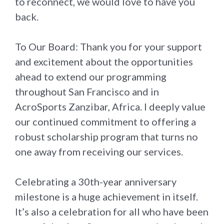
to reconnect, we would love to have you
back.
To Our Board: Thank you for your support
and excitement about the opportunities
ahead to extend our programming
throughout San Francisco and in
AcroSports Zanzibar, Africa. I deeply value
our continued commitment to offering a
robust scholarship program that turns no
one away from receiving our services.
Celebrating a 30th-year anniversary
milestone is a huge achievement in itself.
It’s also a celebration for all who have been