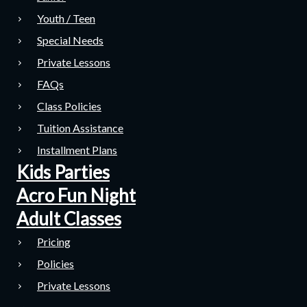
Youth / Teen
Special Needs
Private Lessons
FAQs
Class Policies
Tuition Assistance
Installment Plans
Kids Parties
Acro Fun Night
Adult Classes
Pricing
Policies
Private Lessons