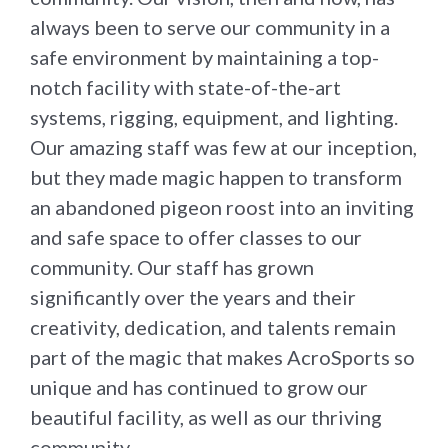
always been to serve our community in a
safe environment by maintaining a top-
notch facility with state-of-the-art
systems, rigging, equipment, and lighting.
Our amazing staff was few at our inception,
but they made magic happen to transform
an abandoned pigeon roost into an inviting
and safe space to offer classes to our
community. Our staff has grown
significantly over the years and their
creativity, dedication, and talents remain
part of the magic that makes AcroSports so
unique and has continued to grow our
beautiful facility, as well as our thriving
community.