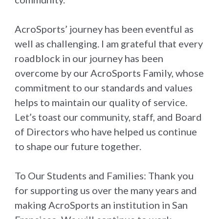
AcroSports’ journey has been eventful as
well as challenging. I am grateful that every
roadblock in our journey has been
overcome by our AcroSports Family, whose
commitment to our standards and values
helps to maintain our quality of service.
Let’s toast our community, staff, and Board
of Directors who have helped us continue
to shape our future together.
To Our Students and Families: Thank you
for supporting us over the many years and
making AcroSports an institution in San