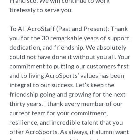
Francisco. We will continue to work
tirelessly to serve you.
To All AcroStaff (Past and Present): Thank
you for the 30 remarkable years of support,
dedication, and friendship. We absolutely
could not have done it without you all. Your
commitment to putting our customers first
and to living AcroSports’ values has been
integral to our success. Let’s keep the
friendship going and growing for the next
thirty years. I thank every member of our
current team for your commitment,
resilience, and incredible talent that you
offer AcroSports. As always, if alumni want