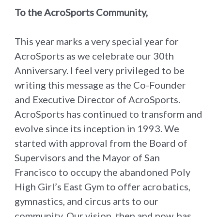
To the AcroSports Community,
This year marks a very special year for
AcroSports as we celebrate our 30th
Anniversary. I feel very privileged to be
writing this message as the Co-Founder
and Executive Director of AcroSports.
AcroSports has continued to transform and
evolve since its inception in 1993. We
started with approval from the Board of
Supervisors and the Mayor of San
Francisco to occupy the abandoned Poly
High Girl’s East Gym to offer acrobatics,
gymnastics, and circus arts to our
community. Our vision, then and now, has