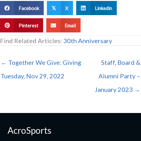
Facebook
X
Linkedin
𝕏
Pinterest
Email
Find Related Articles:
30th Anniversary
← Together We Give: Giving
Staff, Board &
Tuesday, Nov 29, 2022
Alumni Party –
January 2023 →
AcroSports