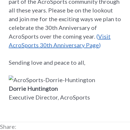
part of the AcroSports community through
all these years. Please be on the lookout
and join me for the exciting ways we plan to
celebrate the 30th Anniversary of
AcroSports over the coming year.
(
Visit
AcroSports 30th Anniversary Page
)
Sending love and peace to all,
Dorrie Huntington
Executive Director, AcroSports
Share: