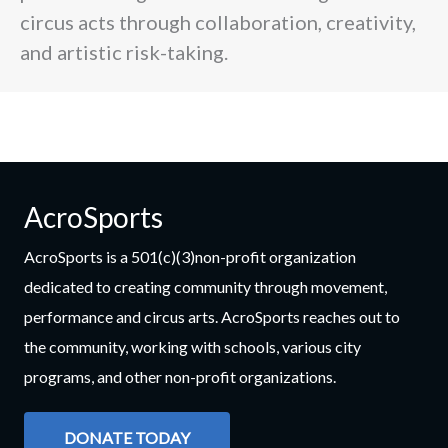
circus acts through collaboration, creativity,
and artistic risk-taking.
AcroSports
AcroSports is a 501(c)(3)non-profit organization
dedicated to creating community through movement,
performance and circus arts. AcroSports reaches out to
the community, working with schools, various city
programs, and other non-profit organizations.
DONATE TODAY