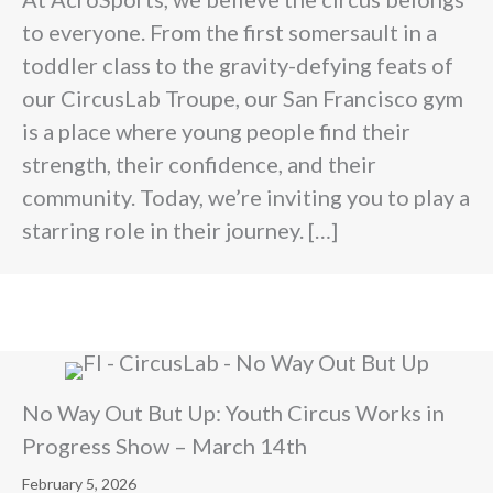
to everyone. From the first somersault in a
toddler class to the gravity-defying feats of
our CircusLab Troupe, our San Francisco gym
is a place where young people find their
strength, their confidence, and their
community. Today, we’re inviting you to play a
starring role in their journey. […]
No Way Out But Up: Youth Circus Works in
Progress Show – March 14th
February 5, 2026