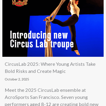
CircusLab 2025: Where Young Artists Take
Bold Risks and Create Magic
October 2, 2025
Meet the 2025 CircusLab ensemble at
AcroSports San Francisco. Seven young
performers aged 8-12 are creating bold new