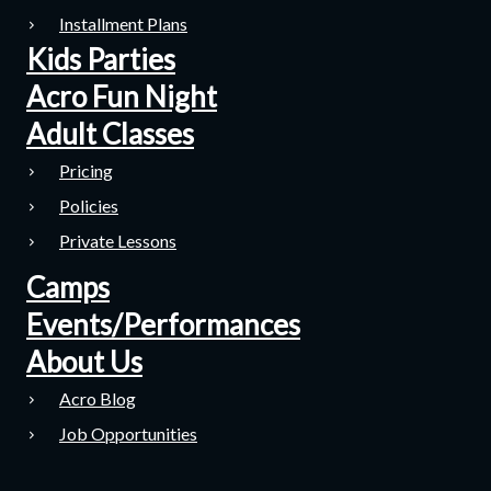
Installment Plans
Kids Parties
Acro Fun Night
Adult Classes
Pricing
Policies
Private Lessons
Camps
Events/Performances
About Us
Acro Blog
Job Opportunities