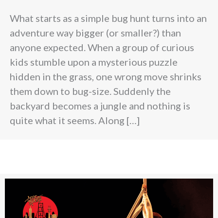
What starts as a simple bug hunt turns into an
adventure way bigger (or smaller?) than
anyone expected. When a group of curious
kids stumble upon a mysterious puzzle
hidden in the grass, one wrong move shrinks
them down to bug-size. Suddenly the
backyard becomes a jungle and nothing is
quite what it seems. Along […]