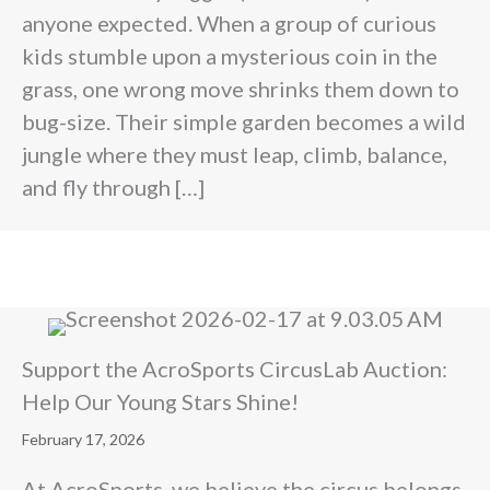
anyone expected. When a group of curious
kids stumble upon a mysterious coin in the
grass, one wrong move shrinks them down to
bug-size. Their simple garden becomes a wild
jungle where they must leap, climb, balance,
and fly through […]
Support the AcroSports CircusLab Auction:
Help Our Young Stars Shine!
February 17, 2026
At AcroSports, we believe the circus belongs