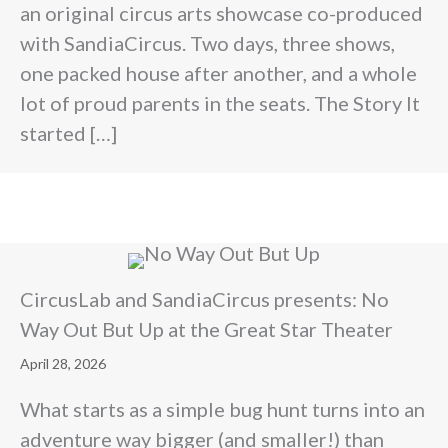
an original circus arts showcase co-produced
with SandiaCircus. Two days, three shows,
one packed house after another, and a whole
lot of proud parents in the seats. The Story It
started […]
CircusLab and SandiaCircus presents: No
Way Out But Up at the Great Star Theater
April 28, 2026
What starts as a simple bug hunt turns into an
adventure way bigger (and smaller!) than