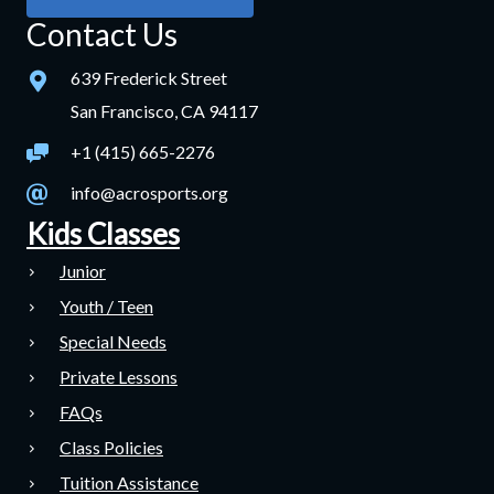
Contact Us
639 Frederick Street
San Francisco, CA 94117
+1 (415) 665-2276
info@acrosports.org
Kids Classes
Junior
Youth / Teen
Special Needs
Private Lessons
FAQs
Class Policies
Tuition Assistance