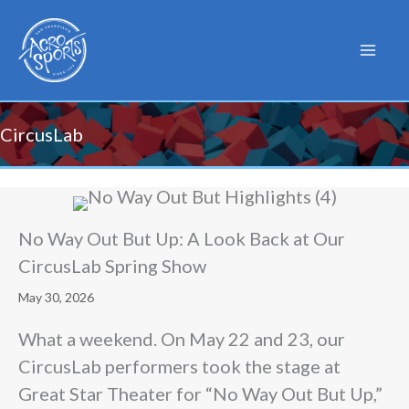
Skip
to
content
CircusLab
No Way Out But Up: A Look Back at Our
CircusLab Spring Show
May 30, 2026
What a weekend. On May 22 and 23, our
CircusLab performers took the stage at
Great Star Theater for “No Way Out But Up,”