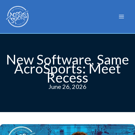
Skip
to
content
New Software, Same
AcroSports: Meet
Recess
June 26, 2026