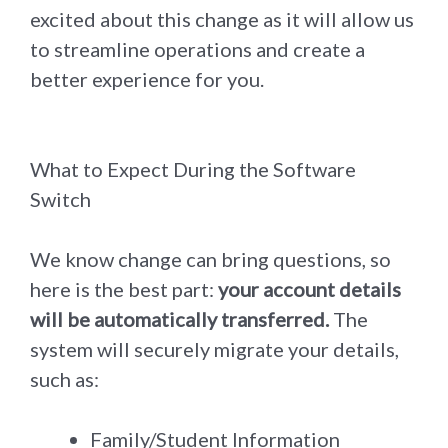
excited about this change as it will allow us
to streamline operations and create a
better experience for you.
What to Expect During the Software
Switch
We know change can bring questions, so
here is the best part:
your account details
will be automatically transferred.
The
system will securely migrate your details,
such as:
Family/Student Information