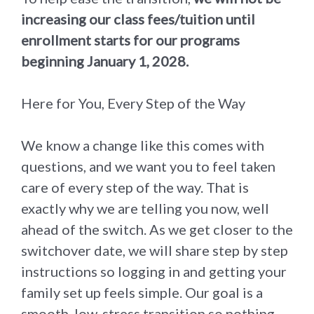
increasing our class fees/tuition until
enrollment starts for our programs
beginning January 1, 2028.
Here for You, Every Step of the Way
We know a change like this comes with
questions, and we want you to feel taken
care of every step of the way. That is
exactly why we are telling you now, well
ahead of the switch. As we get closer to the
switchover date, we will share step by step
instructions so logging in and getting your
family set up feels simple. Our goal is a
smooth, low-stress transition so nothing