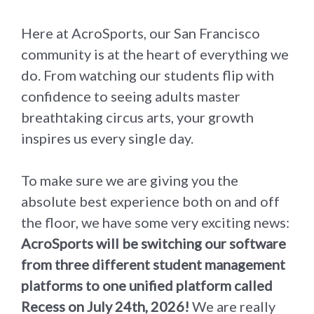
Here at AcroSports, our San Francisco
community is at the heart of everything we
do. From watching our students flip with
confidence to seeing adults master
breathtaking circus arts, your growth
inspires us every single day.
To make sure we are giving you the
absolute best experience both on and off
the floor, we have some very exciting news:
AcroSports will be switching our software
from three different student management
platforms to one unified platform called
Recess on July 24th, 2026!
We are really