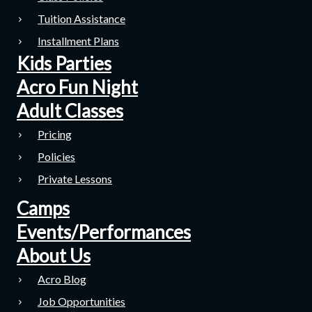
Tuition Assistance
Installment Plans
Kids Parties
Acro Fun Night
Adult Classes
Pricing
Policies
Private Lessons
Camps
Events/Performances
About Us
Acro Blog
Job Opportunities