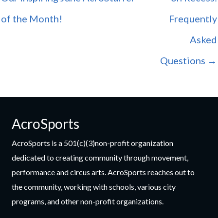
of the Month!
Frequently
Asked
Questions →
AcroSports
AcroSports is a 501(c)(3)non-profit organization
dedicated to creating community through movement,
performance and circus arts. AcroSports reaches out to
the community, working with schools, various city
programs, and other non-profit organizations.