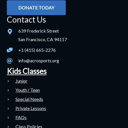
DONATE TODAY
Contact Us
639 Frederick Street
San Francisco, CA 94117
+1 (415) 665-2276
info@acrosports.org
Kids Classes
Junior
Youth / Teen
Special Needs
Private Lessons
FAQs
Class Policies