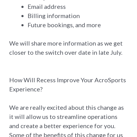
Email address
Billing information
Future bookings, and more
We will share more information as we get
closer to the switch over date in late July.
How Will Recess Improve Your AcroSports
Experience?
We are really excited about this change as
it will allow us to streamline operations
and create a better experience for you.
Some of the benefits of this change for us