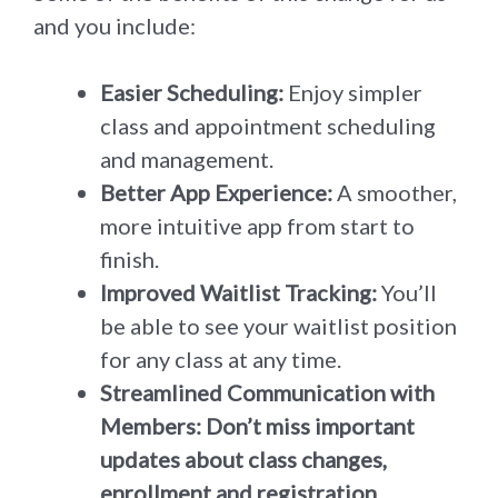
and you include:
Easier Scheduling:
Enjoy simpler
class and appointment scheduling
and management.
Better App Experience:
A smoother,
more intuitive app from start to
finish.
Improved Waitlist Tracking:
You’ll
be able to see your waitlist position
for any class at any time.
Streamlined Communication with
Members: Don’t miss important
updates about class changes,
enrollment and registration