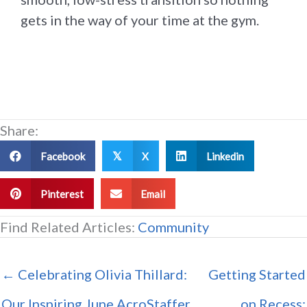
gets in the way of your time at the gym.
Share:
Facebook
X
Linkedin
𝕏
Pinterest
Email
Find Related Articles:
Community
← Celebrating Olivia Thillard:
Getting Started
Our Inspiring June AcroStaffer
on Recess: