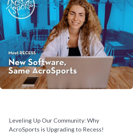
Leveling Up Our Community: Why
AcroSports is Upgrading to Recess!