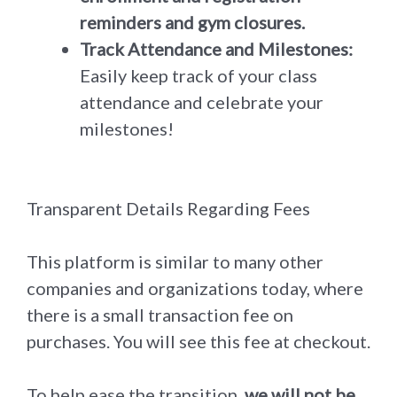
reminders and gym closures.
Track Attendance and Milestones:
Easily keep track of your class
attendance and celebrate your
milestones!
Transparent Details Regarding Fees
This platform is similar to many other
companies and organizations today, where
there is a small transaction fee on
purchases. You will see this fee at checkout.
To help ease the transition,
we will not be