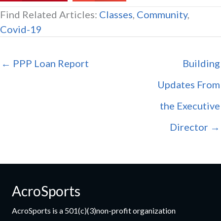
Find Related Articles:
Classes
,
Community
,
Covid-19
← PPP Loan Report
Building
Updates From
the Executive
Director →
AcroSports
AcroSports is a 501(c)(3)non-profit organization