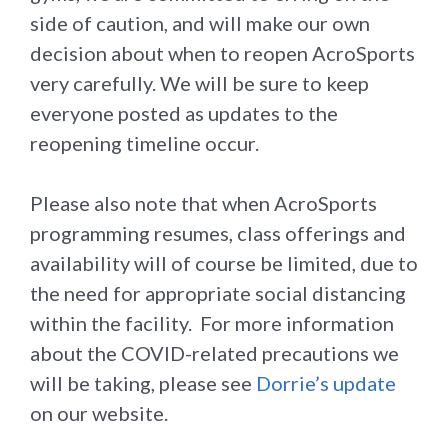
side of caution, and will make our own
decision about when to reopen AcroSports
very carefully. We will be sure to keep
everyone posted as updates to the
reopening timeline occur.
Please also note that when AcroSports
programming resumes, class offerings and
availability will of course be limited, due to
the need for appropriate social distancing
within the facility. For more information
about the COVID-related precautions we
will be taking, please see
Dorrie’s update
on our website.