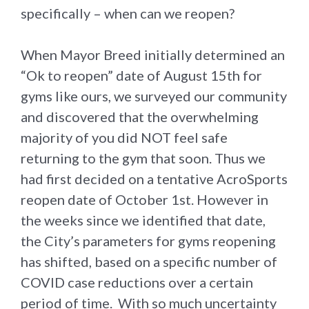
specifically – when can we reopen?
When Mayor Breed initially determined an
“Ok to reopen” date of August 15th for
gyms like ours, we surveyed our community
and discovered that the overwhelming
majority of you did NOT feel safe
returning to the gym that soon. Thus we
had first decided on a tentative AcroSports
reopen date of October 1st. However in
the weeks since we identified that date,
the City’s parameters for gyms reopening
has shifted, based on a specific number of
COVID case reductions over a certain
period of time. With so much uncertainty