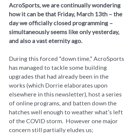
AcroSports, we are continually wondering
how it can be that Friday, March 13th – the
day we officially closed programming –
simultaneously seems like only yesterday,
and also a vast eternity ago.
During this forced “down time,” AcroSports
has managed to tackle some building
upgrades that had already been in the
works (which Dorrie elaborates upon
elsewhere in this newsletter), host a series
of online programs, and batten down the
hatches well enough to weather what’s left
of the COVID storm. However one major
concern still partially eludes us;