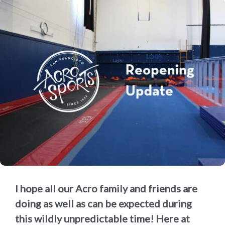
I hope all our Acro family and friends are
doing as well as can be expected during
this wildly unpredictable time! Here at