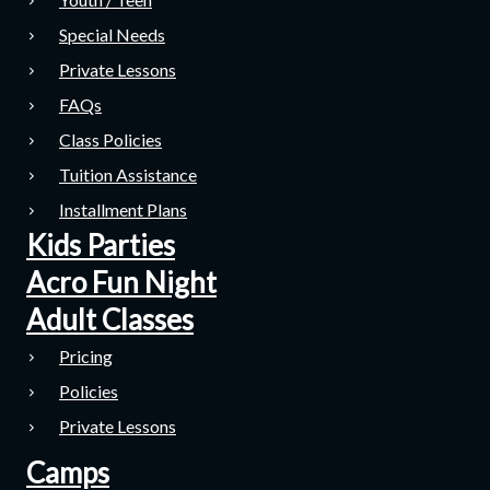
Special Needs
Private Lessons
FAQs
Class Policies
Tuition Assistance
Installment Plans
Kids Parties
Acro Fun Night
Adult Classes
Pricing
Policies
Private Lessons
Camps