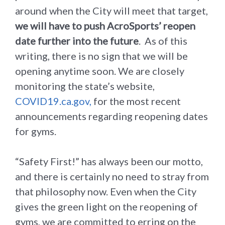
around when the City will meet that target,
we will have to push AcroSports’ reopen
date further into the future
. As of this
writing, there is no sign that we will be
opening anytime soon. We are closely
monitoring the state’s website,
COVID19.ca.gov,
for the most recent
announcements regarding reopening dates
for gyms.
“Safety First!” has always been our motto,
and there is certainly no need to stray from
that philosophy now. Even when the City
gives the green light on the reopening of
gyms, we are committed to erring on the