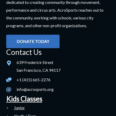
dedicated to creating community through movement,
performance and circus arts. AcroSports reaches out to
the community, working with schools, various city
programs, and other non-profit organizations.
DONATE TODAY
Contact Us
639 Frederick Street
San Francisco, CA 94117
+1 (415) 665-2276
info@acrosports.org
Kids Classes
Junior
Youth / Teen