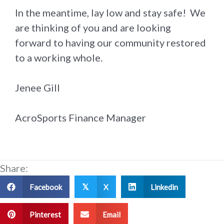
In the meantime, lay low and stay safe! We
are thinking of you and are looking
forward to having our community restored
to a working whole.
Jenee Gill
AcroSports Finance Manager
Share:
Facebook
X
Linkedin
𝕏
Pinterest
Email